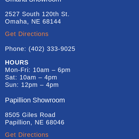
2527 South 120th St.
Omaha, NE 68144
Get Directions
Phone: (402) 333-9025
HOURS
Mon-Fri: 10am – 6pm
Sat: 10am – 4pm
Sun: 12pm – 4pm
Papillion Showroom
8505 Giles Road
Papillion, NE 68046
Get Directions