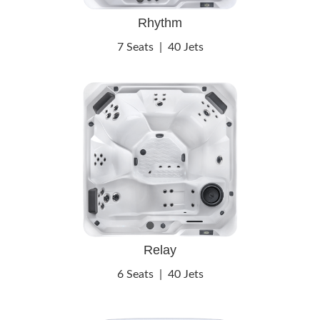
Rhythm
7 Seats
|
40 Jets
Relay
6 Seats
|
40 Jets