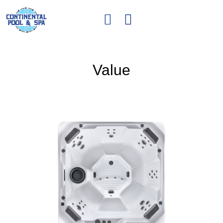
Value