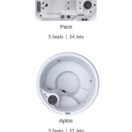
Pace
5 Seats
|
24 Jets
Aptos
5 Seats
|
21 Jets