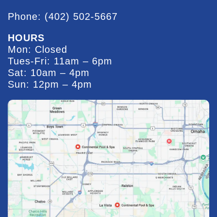
Phone: (402) 502-5667
HOURS
Mon: Closed
Tues-Fri: 11am – 6pm
Sat: 10am – 4pm
Sun: 12pm – 4pm