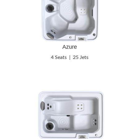
Azure
4 Seats
|
25 Jets