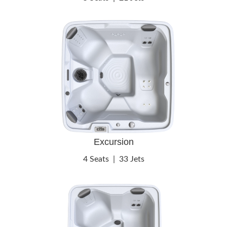
Excursion
4 Seats
|
33 Jets