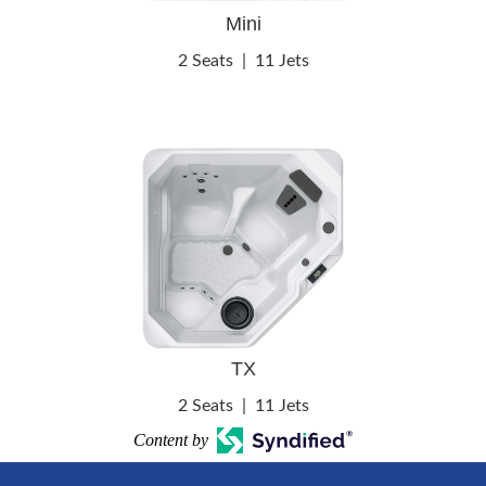
Mini
2 Seats
|
11 Jets
TX
2 Seats
|
11 Jets
Content by