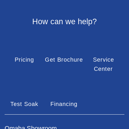
How can we help?
Pricing
Get Brochure
Service
Center
Test Soak
Financing
Omaha Showroom