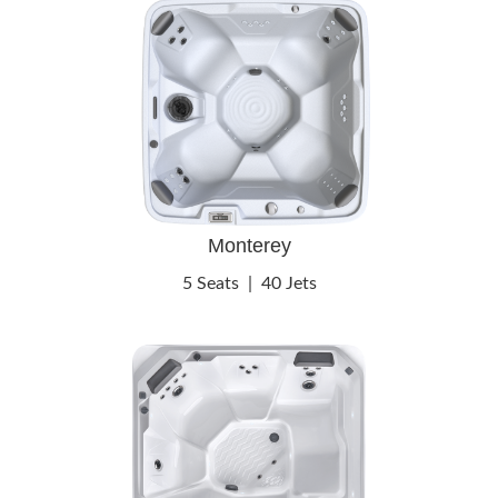
Monterey
5 Seats
|
40 Jets