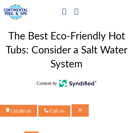
The Best Eco-Friendly Hot
Tubs: Consider a Salt Water
System
Content by
Locate us
Call us