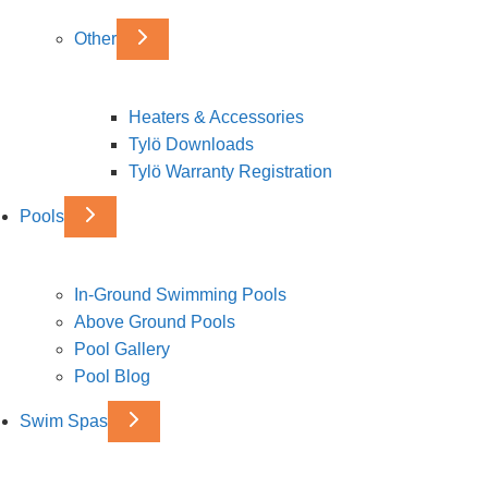
Other
Heaters & Accessories
Tylö Downloads
Tylö Warranty Registration
Pools
In-Ground Swimming Pools
Above Ground Pools
Pool Gallery
Pool Blog
Swim Spas