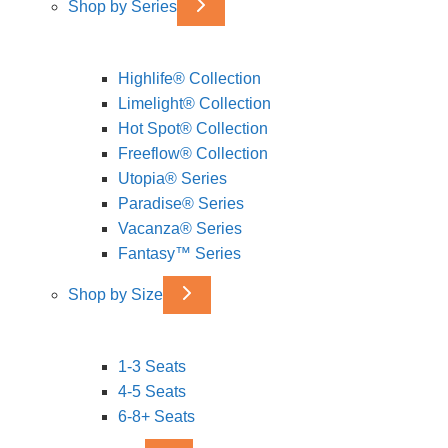
Shop by Series
Highlife® Collection
Limelight® Collection
Hot Spot® Collection
Freeflow® Collection
Utopia® Series
Paradise® Series
Vacanza® Series
Fantasy™ Series
Shop by Size
1-3 Seats
4-5 Seats
6-8+ Seats