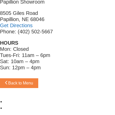
Papillion Showroom
8505 Giles Road
Papillion, NE 68046
Get Directions
Phone: (402) 502-5667
HOURS
Mon: Closed
Tues-Fri: 11am – 6pm
Sat: 10am – 4pm
Sun: 12pm – 4pm
Back to Menu
Omaha Showroom
Papillion Showroom