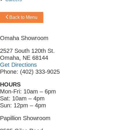
Back to Menu
Omaha Showroom
2527 South 120th St.
Omaha, NE 68144
Get Directions
Phone: (402) 333-9025
HOURS
Mon-Fri: 10am – 6pm
Sat: 10am – 4pm
Sun: 12pm – 4pm
Papillion Showroom