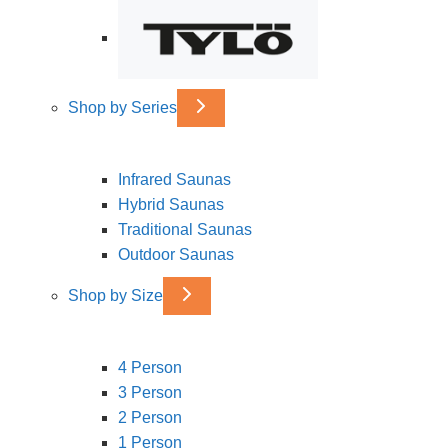
Shop by Series
Infrared Saunas
Hybrid Saunas
Traditional Saunas
Outdoor Saunas
Shop by Size
4 Person
3 Person
2 Person
1 Person