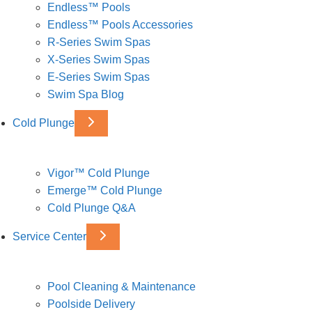
Endless™ Pools
Endless™ Pools Accessories
R-Series Swim Spas
X-Series Swim Spas
E-Series Swim Spas
Swim Spa Blog
Cold Plunge
Vigor™ Cold Plunge
Emerge™ Cold Plunge
Cold Plunge Q&A
Service Center
Pool Cleaning & Maintenance
Poolside Delivery