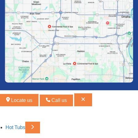
Locate us
Call us
Hot Tubs