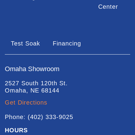
Center
Test Soak
Financing
Omaha Showroom
2527 South 120th St.
Omaha, NE 68144
Get Directions
Phone: (402) 333-9025
HOURS