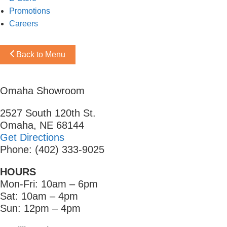
Promotions
Careers
Back to Menu
Omaha Showroom
2527 South 120th St.
Omaha, NE 68144
Get Directions
Phone: (402) 333-9025
HOURS
Mon-Fri: 10am – 6pm
Sat: 10am – 4pm
Sun: 12pm – 4pm