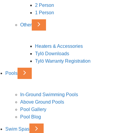
2 Person
1 Person
Other
Heaters & Accessories
Tylö Downloads
Tylö Warranty Registration
Pools
In-Ground Swimming Pools
Above Ground Pools
Pool Gallery
Pool Blog
Swim Spas