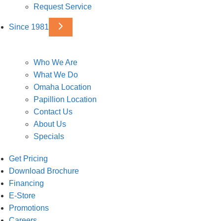
Request Service
Since 1981
Who We Are
What We Do
Omaha Location
Papillion Location
Contact Us
About Us
Specials
Get Pricing
Download Brochure
Financing
E-Store
Promotions
Careers