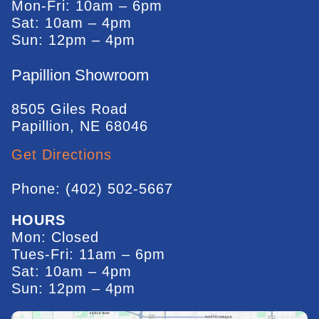
Mon-Fri: 10am – 6pm
Sat: 10am – 4pm
Sun: 12pm – 4pm
Papillion Showroom
8505 Giles Road
Papillion, NE 68046
Get Directions
Phone: (402) 502-5667
HOURS
Mon: Closed
Tues-Fri: 11am – 6pm
Sat: 10am – 4pm
Sun: 12pm – 4pm