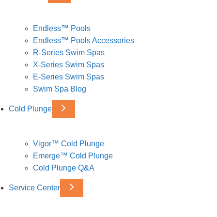
Endless™ Pools
Endless™ Pools Accessories
R-Series Swim Spas
X-Series Swim Spas
E-Series Swim Spas
Swim Spa Blog
Cold Plunge
Vigor™ Cold Plunge
Emerge™ Cold Plunge
Cold Plunge Q&A
Service Center