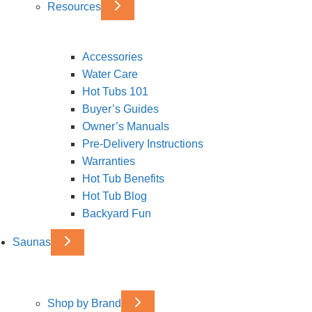
Resources
Accessories
Water Care
Hot Tubs 101
Buyer’s Guides
Owner’s Manuals
Pre-Delivery Instructions
Warranties
Hot Tub Benefits
Hot Tub Blog
Backyard Fun
Saunas
Shop by Brand