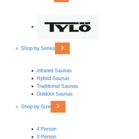
Shop by Series
Infrared Saunas
Hybrid Saunas
Traditional Saunas
Outdoor Saunas
Shop by Size
4 Person
3 Person