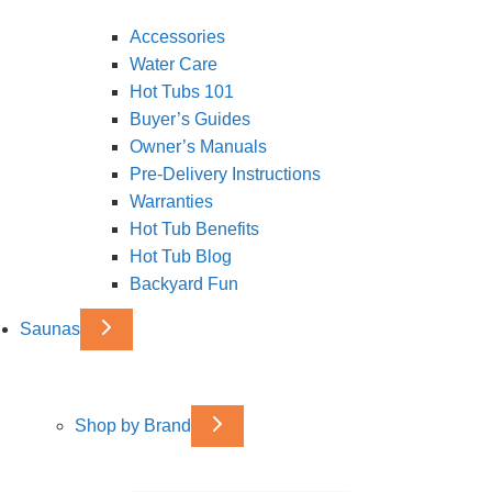
Accessories
Water Care
Hot Tubs 101
Buyer’s Guides
Owner’s Manuals
Pre-Delivery Instructions
Warranties
Hot Tub Benefits
Hot Tub Blog
Backyard Fun
Saunas
Shop by Brand