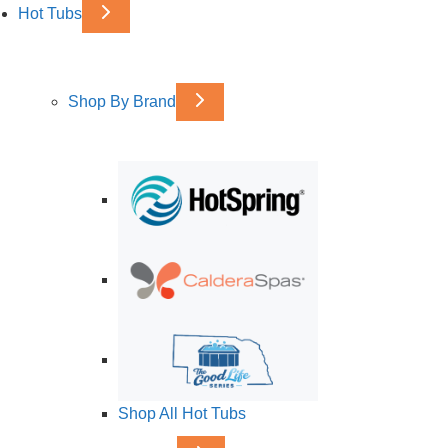
Hot Tubs
Shop By Brand
Shop All Hot Tubs