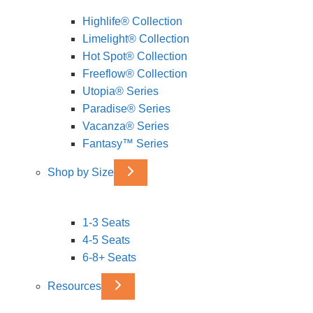
Highlife® Collection
Limelight® Collection
Hot Spot® Collection
Freeflow® Collection
Utopia® Series
Paradise® Series
Vacanza® Series
Fantasy™ Series
Shop by Size
1-3 Seats
4-5 Seats
6-8+ Seats
Resources