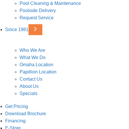
Pool Cleaning & Maintenance
Poolside Delivery
Request Service
Since 1981
Who We Are
What We Do
Omaha Location
Papillion Location
Contact Us
About Us
Specials
Get Pricing
Download Brochure
Financing
E-Store