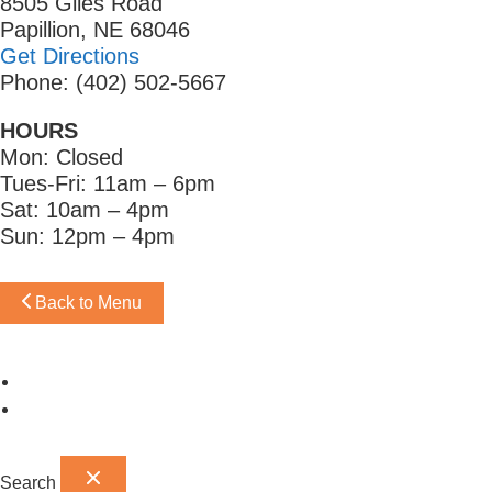
8505 Giles Road
Papillion, NE 68046
Get Directions
Phone: (402) 502-5667
HOURS
Mon: Closed
Tues-Fri: 11am – 6pm
Sat: 10am – 4pm
Sun: 12pm – 4pm
Back to Menu
Omaha Showroom
Papillion Showroom
Search