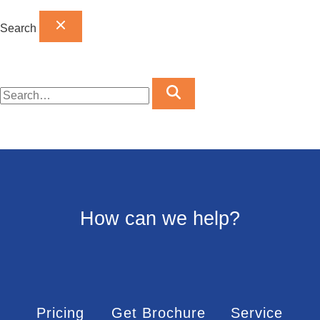
Search
How can we help?
Pricing
Get Brochure
Service