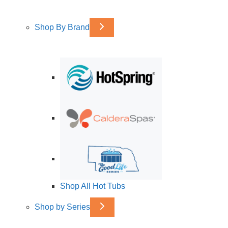
Shop By Brand
Shop All Hot Tubs
Shop by Series