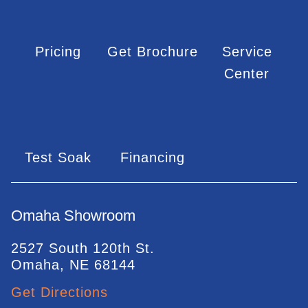
Pricing
Get Brochure
Service
Center
Test Soak
Financing
Omaha Showroom
2527 South 120th St.
Omaha, NE 68144
Get Directions