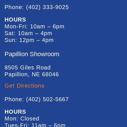
Phone: (402) 333-9025
HOURS
Mon-Fri: 10am – 6pm
Sat: 10am – 4pm
Sun: 12pm – 4pm
Papillion Showroom
8505 Giles Road
Papillion, NE 68046
Get Directions
Phone: (402) 502-5667
HOURS
Mon: Closed
Tues-Fri: 11am – 6pm