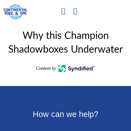
Why this Champion
Shadowboxes Underwater
Content by
How can we help?