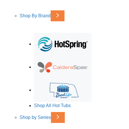
Shop By Brand
Shop All Hot Tubs
Shop by Series