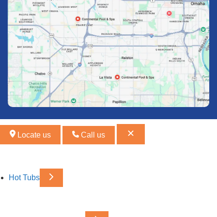
Locate us
Call us
Hot Tubs