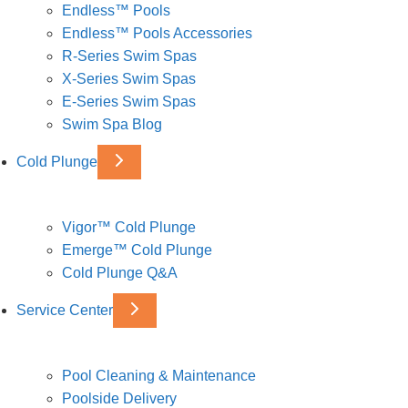
Endless™ Pools
Endless™ Pools Accessories
R-Series Swim Spas
X-Series Swim Spas
E-Series Swim Spas
Swim Spa Blog
Cold Plunge
Vigor™ Cold Plunge
Emerge™ Cold Plunge
Cold Plunge Q&A
Service Center
Pool Cleaning & Maintenance
Poolside Delivery