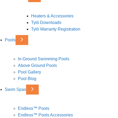
Heaters & Accessories
Tylö Downloads
Tylö Warranty Registration
Pools
In-Ground Swimming Pools
Above Ground Pools
Pool Gallery
Pool Blog
Swim Spas
Endless™ Pools
Endless™ Pools Accessories