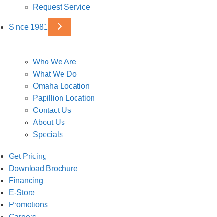
Request Service
Since 1981
Who We Are
What We Do
Omaha Location
Papillion Location
Contact Us
About Us
Specials
Get Pricing
Download Brochure
Financing
E-Store
Promotions
Careers