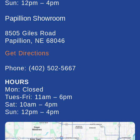
Sun: 12pm – 4pm
Papillion Showroom
8505 Giles Road
Papillion, NE 68046
Get Directions
Phone: (402) 502-5667
HOURS
Mon: Closed
Tues-Fri: 11am – 6pm
Sat: 10am – 4pm
Sun: 12pm – 4pm