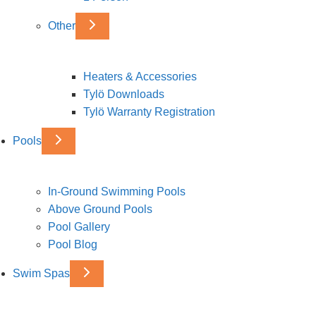
Other
Heaters & Accessories
Tylö Downloads
Tylö Warranty Registration
Pools
In-Ground Swimming Pools
Above Ground Pools
Pool Gallery
Pool Blog
Swim Spas