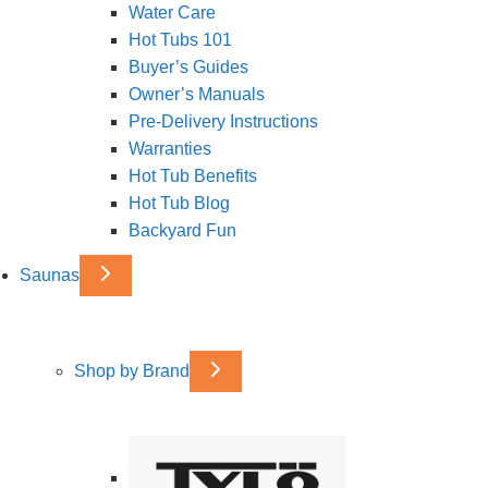
Water Care
Hot Tubs 101
Buyer’s Guides
Owner’s Manuals
Pre-Delivery Instructions
Warranties
Hot Tub Benefits
Hot Tub Blog
Backyard Fun
Saunas
Shop by Brand