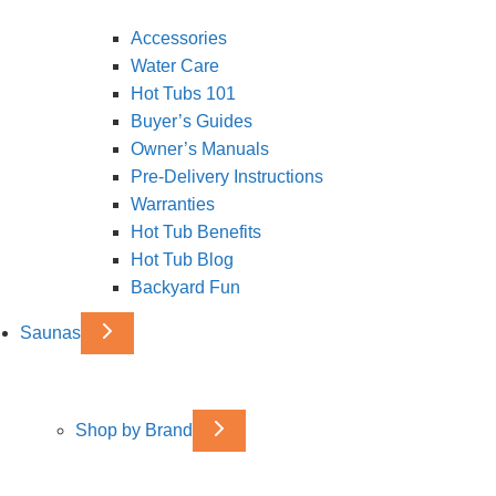
Accessories
Water Care
Hot Tubs 101
Buyer’s Guides
Owner’s Manuals
Pre-Delivery Instructions
Warranties
Hot Tub Benefits
Hot Tub Blog
Backyard Fun
Saunas
Shop by Brand