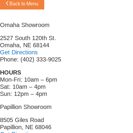
Back to Menu
Omaha Showroom
2527 South 120th St.
Omaha, NE 68144
Get Directions
Phone: (402) 333-9025
HOURS
Mon-Fri: 10am – 6pm
Sat: 10am – 4pm
Sun: 12pm – 4pm
Papillion Showroom
8505 Giles Road
Papillion, NE 68046