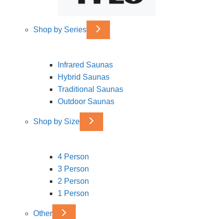
Shop by Series
Infrared Saunas
Hybrid Saunas
Traditional Saunas
Outdoor Saunas
Shop by Size
4 Person
3 Person
2 Person
1 Person
Other