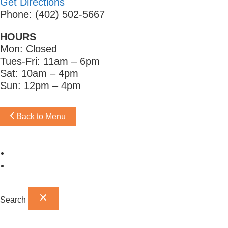
Get Directions
Phone: (402) 502-5667
HOURS
Mon: Closed
Tues-Fri: 11am – 6pm
Sat: 10am – 4pm
Sun: 12pm – 4pm
Back to Menu
Omaha Showroom
Papillion Showroom
Search