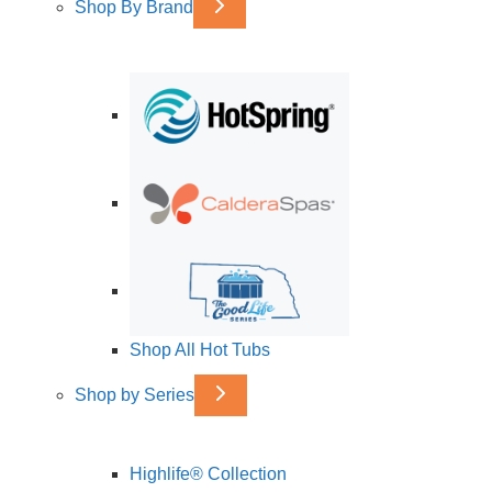
Shop By Brand
Shop All Hot Tubs
Shop by Series
Highlife® Collection