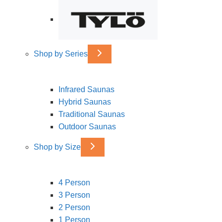
Shop by Series
Infrared Saunas
Hybrid Saunas
Traditional Saunas
Outdoor Saunas
Shop by Size
4 Person
3 Person
2 Person
1 Person