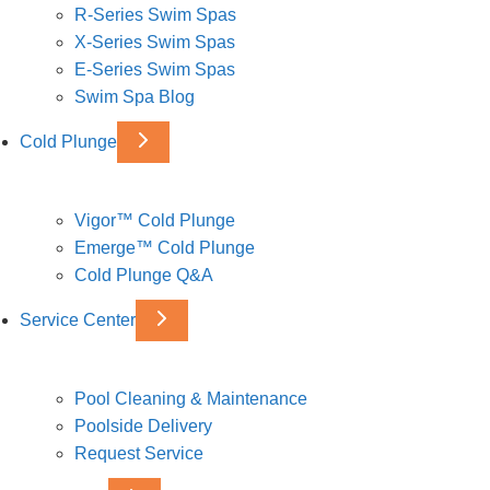
R-Series Swim Spas
X-Series Swim Spas
E-Series Swim Spas
Swim Spa Blog
Cold Plunge
Vigor™ Cold Plunge
Emerge™ Cold Plunge
Cold Plunge Q&A
Service Center
Pool Cleaning & Maintenance
Poolside Delivery
Request Service