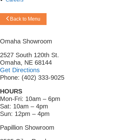
Back to Menu
Omaha Showroom
2527 South 120th St.
Omaha, NE 68144
Get Directions
Phone: (402) 333-9025
HOURS
Mon-Fri: 10am – 6pm
Sat: 10am – 4pm
Sun: 12pm – 4pm
Papillion Showroom