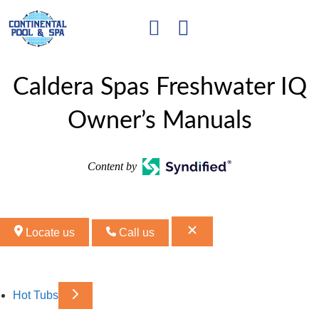
Caldera Spas Freshwater IQ
Owner’s Manuals
Content by
Locate us
Call us
Hot Tubs