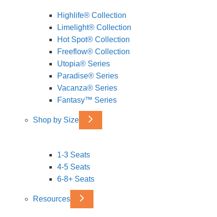
Highlife® Collection
Limelight® Collection
Hot Spot® Collection
Freeflow® Collection
Utopia® Series
Paradise® Series
Vacanza® Series
Fantasy™ Series
Shop by Size
1-3 Seats
4-5 Seats
6-8+ Seats
Resources