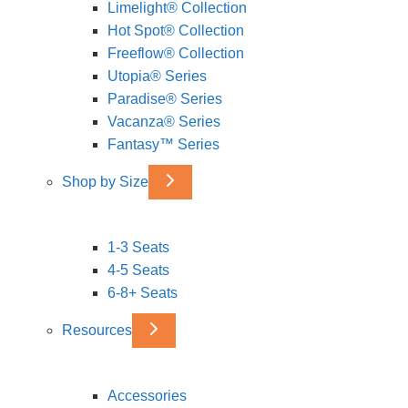
Limelight® Collection
Hot Spot® Collection
Freeflow® Collection
Utopia® Series
Paradise® Series
Vacanza® Series
Fantasy™ Series
Shop by Size
1-3 Seats
4-5 Seats
6-8+ Seats
Resources
Accessories