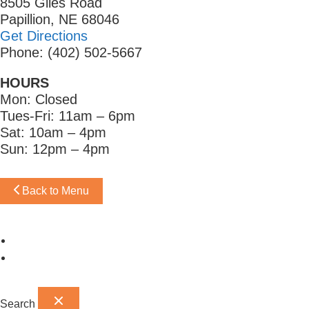
8505 Giles Road
Papillion, NE 68046
Get Directions
Phone: (402) 502-5667
HOURS
Mon: Closed
Tues-Fri: 11am – 6pm
Sat: 10am – 4pm
Sun: 12pm – 4pm
Back to Menu
Omaha Showroom
Papillion Showroom
Search