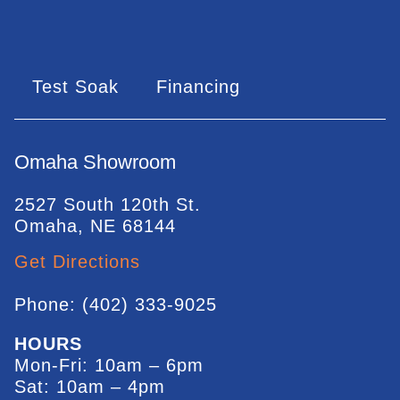
Test Soak
Financing
Omaha Showroom
2527 South 120th St.
Omaha, NE 68144
Get Directions
Phone: (402) 333-9025
HOURS
Mon-Fri: 10am – 6pm
Sat: 10am – 4pm