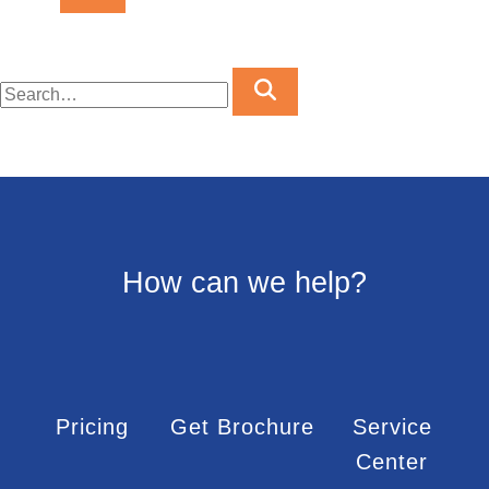
How can we help?
Pricing
Get Brochure
Service
Center