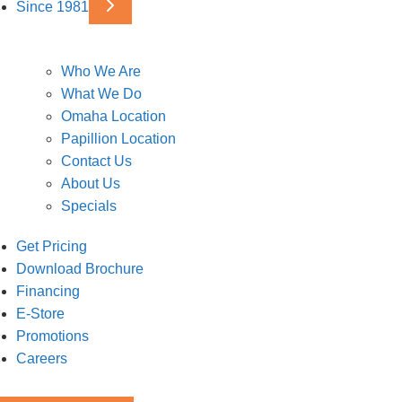
Since 1981
Who We Are
What We Do
Omaha Location
Papillion Location
Contact Us
About Us
Specials
Get Pricing
Download Brochure
Financing
E-Store
Promotions
Careers